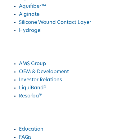
Aquifiber™
Alginate
Silicone Wound Contact Layer
Hydrogel
AMS Group
AMS Group
OEM & Development
Investor Relations
®
LiquiBand
®
Resorba
Education
Education
FAQs