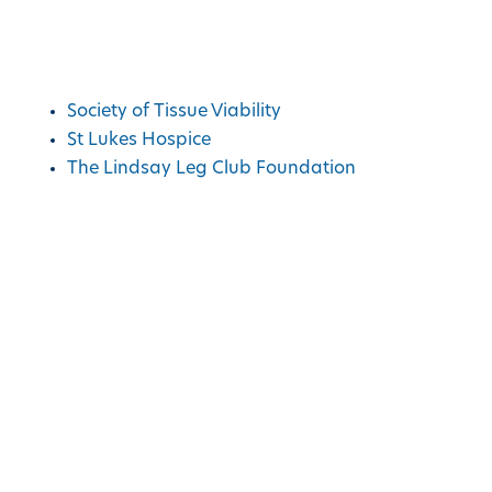
Charities We Support
Society of Tissue Viability
St Lukes Hospice
The Lindsay Leg Club Foundation
Copyright © Advanced Medical Solutions
2026
|
Design by
Lumisi Ltd