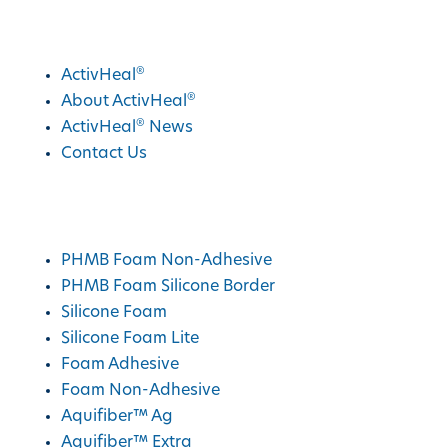
®
Discover ActivHeal
®
ActivHeal
®
About ActivHeal
®
ActivHeal
News
Contact Us
®
ActivHeal
Products
PHMB Foam Non-Adhesive
PHMB Foam Silicone Border
Silicone Foam
Silicone Foam Lite
Foam Adhesive
Foam Non-Adhesive
Aquifiber™ Ag
Aquifiber™ Extra