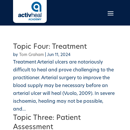
Topic Four: Treatment
by
Tom Graham
|
Jun 11, 2024
Treatment Arterial ulcers are notoriously
difficult to heal and prove challenging to the
practitioner. Arterial surgery to improve the
blood supply may be necessary before an
arterial ulcer will heal (Vuolo, 2009). In severe
ischaemia, healing may not be possible,
and...
Topic Three: Patient
Assessment