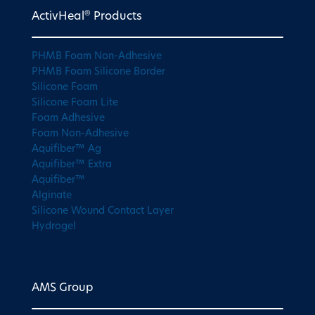
®
ActivHeal
Products
PHMB Foam Non-Adhesive
PHMB Foam Silicone Border
Silicone Foam
Silicone Foam Lite
Foam Adhesive
Foam Non-Adhesive
Aquifiber™ Ag
Aquifiber™ Extra
Aquifiber™
Alginate
Silicone Wound Contact Layer
Hydrogel
AMS Group