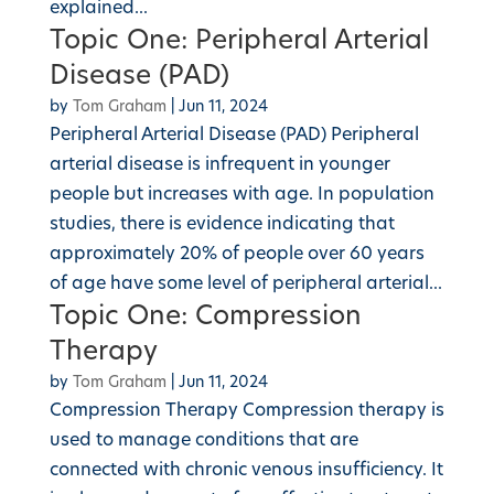
explained...
Topic One: Peripheral Arterial
Disease (PAD)
by
Tom Graham
|
Jun 11, 2024
Peripheral Arterial Disease (PAD) Peripheral
arterial disease is infrequent in younger
people but increases with age. In population
studies, there is evidence indicating that
approximately 20% of people over 60 years
of age have some level of peripheral arterial...
Topic One: Compression
Therapy
by
Tom Graham
|
Jun 11, 2024
Compression Therapy Compression therapy is
used to manage conditions that are
connected with chronic venous insufficiency. It