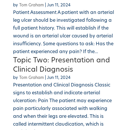
by
Tom Graham
|
Jun 11, 2024
Patient Assessment A patient with an arterial
leg ulcer should be investigated following a
full patient history. This will establish if the
wound is an arterial ulcer caused by arterial
insufficiency. Some questions to ask: Has the
patient experienced any pain? If the...
Topic Two: Presentation and
Clinical Diagnosis
by
Tom Graham
|
Jun 11, 2024
Presentation and Clinical Diagnosis Classic
signs to establish and indicate arterial
ulceration: Pain The patient may experience
pain particularly associated with walking
and when their legs are elevated. This is
called intermittent claudication, which is