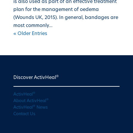
is also used as part of an effective treatment
plan for the management of oedema
(Wounds UK, 2015). In general, bandages are
most commonly...
« Older Entries
®
Discover ActivHeal
®
ActivHeal
®
About ActivHeal
®
ActivHeal
News
Contact Us