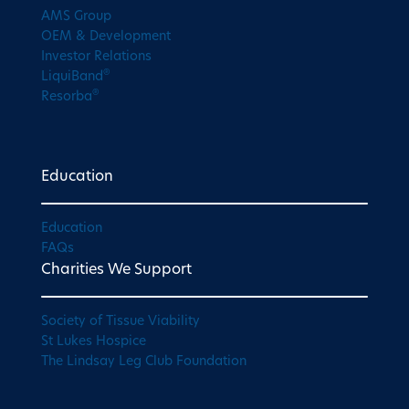
AMS Group
OEM & Development
Investor Relations
®
LiquiBand
®
Resorba
Education
Education
FAQs
Charities We Support
Society of Tissue Viability
St Lukes Hospice
The Lindsay Leg Club Foundation