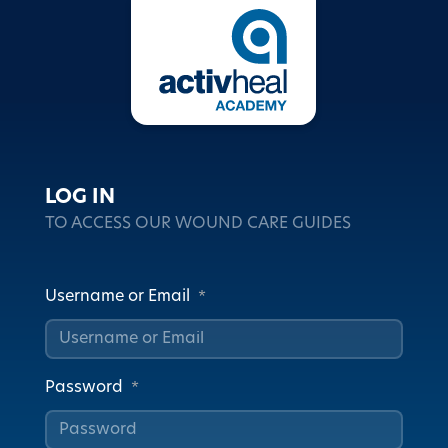
LOG IN
TO ACCESS OUR WOUND CARE GUIDES
Username or Email
*
Password
*