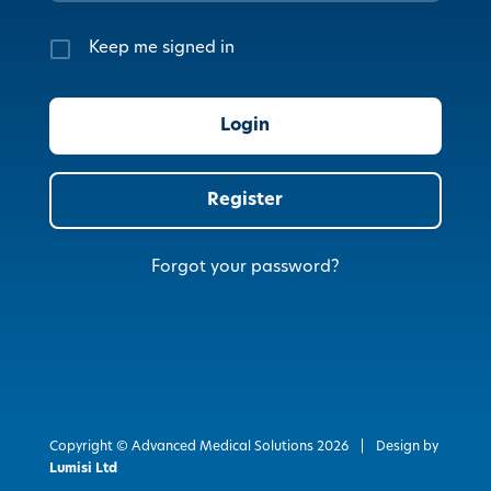
Keep me signed in
Register
Forgot your password?
Copyright © Advanced Medical Solutions
2026
|
Design by
Lumisi Ltd