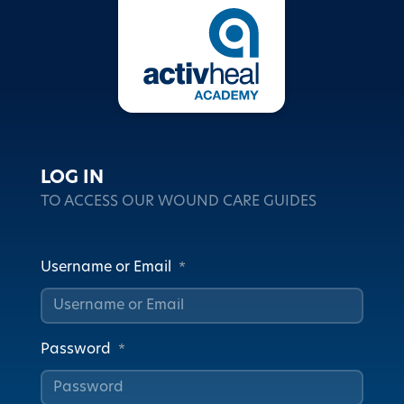
LOG IN
TO ACCESS OUR WOUND CARE GUIDES
Username or Email
*
Password
*