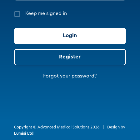
Keep me signed in
Register
Forgot your password?
Copyright © Advanced Medical Solutions
2026
|
Design by
Lumisi Ltd