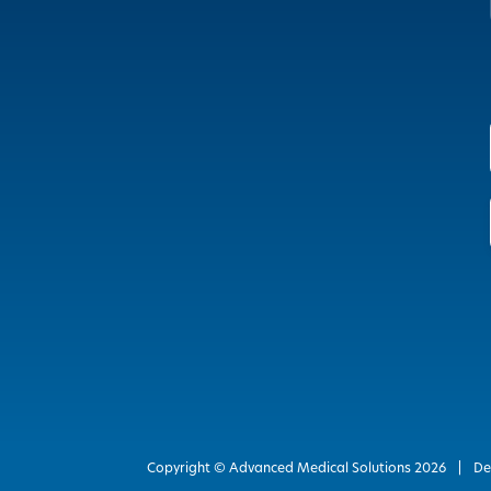
Copyright © Advanced Medical Solutions
2026
|
De