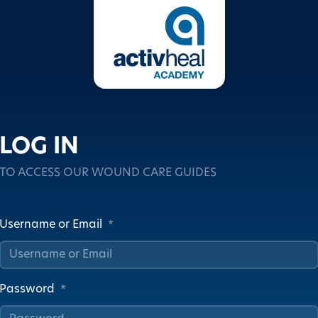
LOG IN
TO ACCESS OUR WOUND CARE GUIDES
Username or Email
*
Password
*