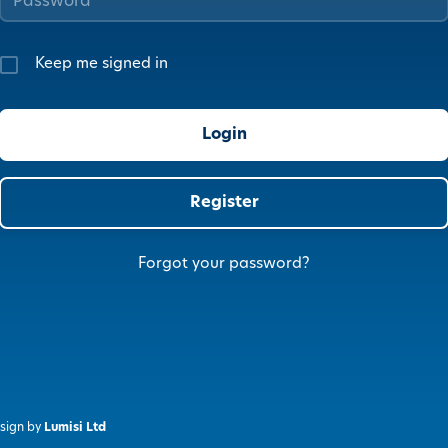
Keep me signed in
Register
Forgot your password?
sign by
Lumisi Ltd