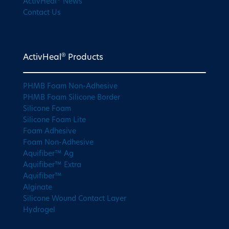
ActivHeal
News
Contact Us
®
ActivHeal
Products
PHMB Foam Non-Adhesive
PHMB Foam Silicone Border
Silicone Foam
Silicone Foam Lite
Foam Adhesive
Foam Non-Adhesive
Aquifiber™ Ag
Aquifiber™ Extra
Aquifiber™
Alginate
Silicone Wound Contact Layer
Hydrogel