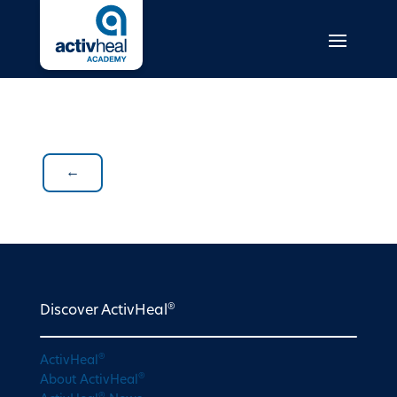
←
®
Discover ActivHeal
®
ActivHeal
®
About ActivHeal
®