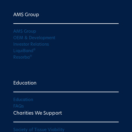
AMS Group
AMS Group
OEM & Development
Investor Relations
®
LiquiBand
®
Resorba
Education
Education
FAQs
Charities We Support
Society of Tissue Viability