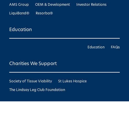
AMS Group
OEM & Development
Investor Relations
LiquiBand®
Resorba®
Education
Education
FAQs
Charities We Support
Society of Tissue Viability
St Lukes Hospice
The Lindsay Leg Club Foundation
Copyright © Advanced Medical Solutions
2026
|
Design by