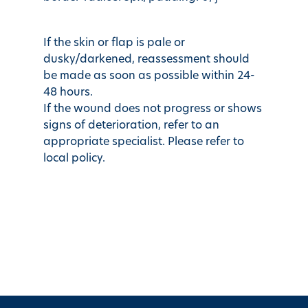
If the skin or flap is pale or
dusky/darkened, reassessment should
be made as soon as possible within 24-
48 hours.
If the wound does not progress or shows
signs of deterioration, refer to an
appropriate specialist. Please refer to
local policy.