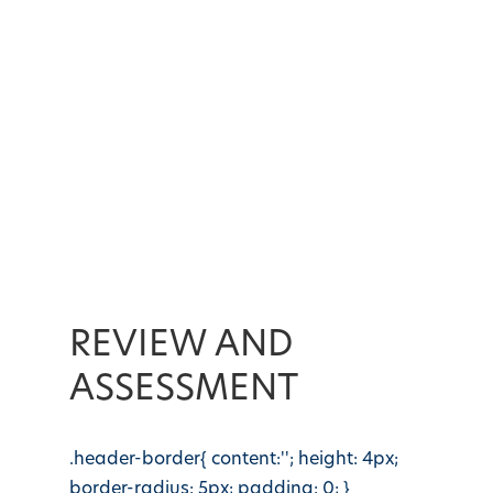
REVIEW AND
ASSESSMENT
.header-border{ content:''; height: 4px;
border-radius: 5px; padding: 0; }