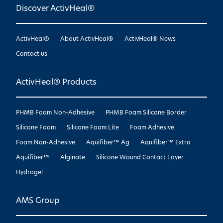
Discover ActivHeal®
ActivHeal®
About ActivHeal®
ActivHeal® News
Contact us
ActivHeal® Products
PHMB Foam Non-Adhesive
PHMB Foam Silicone Border
Silicone Foam
Silicone Foam Lite
Foam Adhesive
Foam Non-Adhesive
Aquifiber™ Ag
Aquifiber™ Extra
Aquifiber™
Alginate
Silicone Wound Contact Layer
Hydrogel
AMS Group