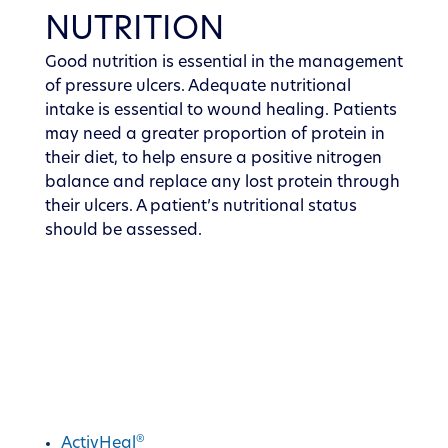
NUTRITION
Good nutrition is essential in the management
of pressure ulcers. Adequate nutritional
intake is essential to wound healing. Patients
may need a greater proportion of protein in
their diet, to help ensure a positive nitrogen
balance and replace any lost protein through
their ulcers. A patient’s nutritional status
should be assessed.
®
Discover ActivHeal
®
ActivHeal