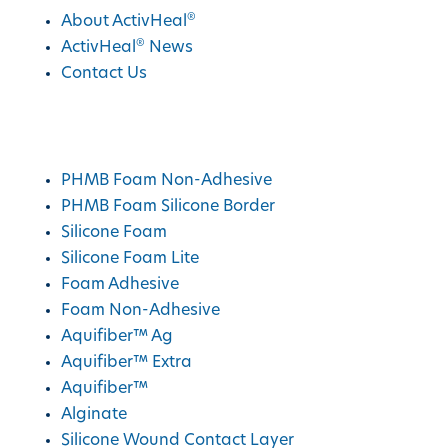
®
About ActivHeal
®
ActivHeal
News
Contact Us
®
ActivHeal
Products
PHMB Foam Non-Adhesive
PHMB Foam Silicone Border
Silicone Foam
Silicone Foam Lite
Foam Adhesive
Foam Non-Adhesive
Aquifiber™ Ag
Aquifiber™ Extra
Aquifiber™
Alginate
Silicone Wound Contact Layer