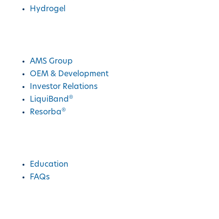
Hydrogel
AMS Group
AMS Group
OEM & Development
Investor Relations
®
LiquiBand
®
Resorba
Education
Education
FAQs
Charities We Support