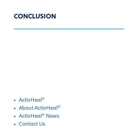
CONCLUSION
®
Discover ActivHeal
®
ActivHeal
®
About ActivHeal
®
ActivHeal
News
Contact Us
®