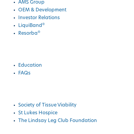
AMS Group
OEM & Development
Investor Relations
®
LiquiBand
®
Resorba
Education
Education
FAQs
Charities We Support
Society of Tissue Viability
St Lukes Hospice
The Lindsay Leg Club Foundation