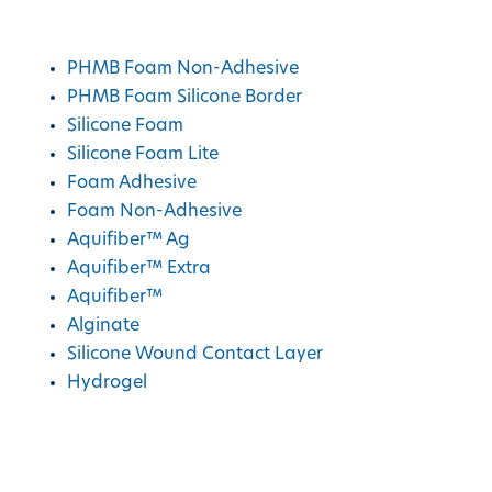
ActivHeal
Products
PHMB Foam Non-Adhesive
PHMB Foam Silicone Border
Silicone Foam
Silicone Foam Lite
Foam Adhesive
Foam Non-Adhesive
Aquifiber™ Ag
Aquifiber™ Extra
Aquifiber™
Alginate
Silicone Wound Contact Layer
Hydrogel
AMS Group