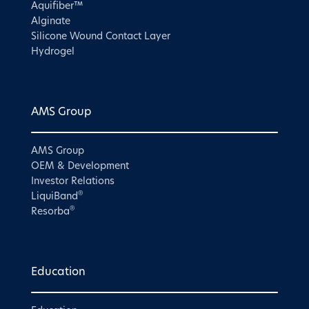
Aquifiber™
Alginate
Silicone Wound Contact Layer
Hydrogel
AMS Group
AMS Group
OEM & Development
Investor Relations
®
LiquiBand
®
Resorba
Education