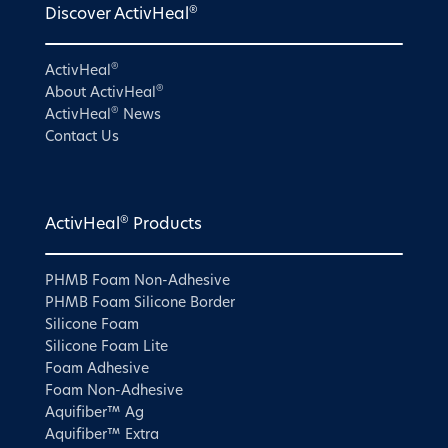
®
Discover ActivHeal
®
ActivHeal
®
About ActivHeal
®
ActivHeal
News
Contact Us
®
ActivHeal
Products
PHMB Foam Non-Adhesive
PHMB Foam Silicone Border
Silicone Foam
Silicone Foam Lite
Foam Adhesive
Foam Non-Adhesive
Aquifiber™ Ag
Aquifiber™ Extra