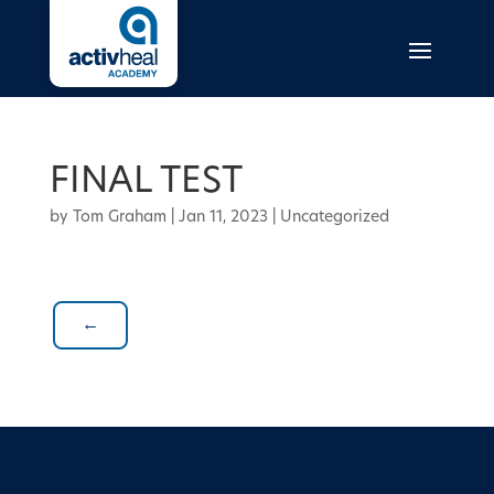
FINAL TEST
by
Tom Graham
|
Jan 11, 2023
| Uncategorized
←