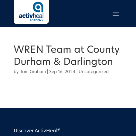
WREN Team at County
Durham & Darlington
by
Tom Graham
|
Sep 16, 2024
| Uncategorized
®
Discover ActivHeal