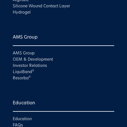
Alginate
Silicone Wound Contact Layer
Hydrogel
AMS Group
AMS Group
OEM & Development
Investor Relations
®
LiquiBand
®
Resorba
Education
Education
FAQs