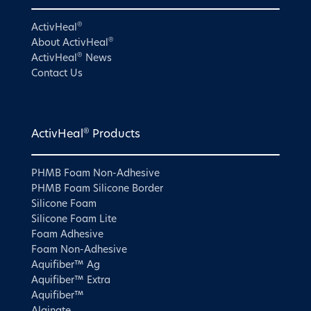
®
ActivHeal
®
About ActivHeal
®
ActivHeal
News
Contact Us
®
ActivHeal
Products
PHMB Foam Non-Adhesive
PHMB Foam Silicone Border
Silicone Foam
Silicone Foam Lite
Foam Adhesive
Foam Non-Adhesive
Aquifiber™ Ag
Aquifiber™ Extra
Aquifiber™