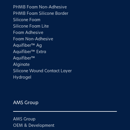
PHMB Foam Non-Adhesive
PHMB Foam Silicone Border
Silicone Foam
Silicone Foam Lite
Foam Adhesive
Foam Non-Adhesive
Aquifiber™ Ag
Aquifiber™ Extra
Aquifiber™
Alginate
Silicone Wound Contact Layer
Hydrogel
AMS Group
AMS Group
OEM & Development