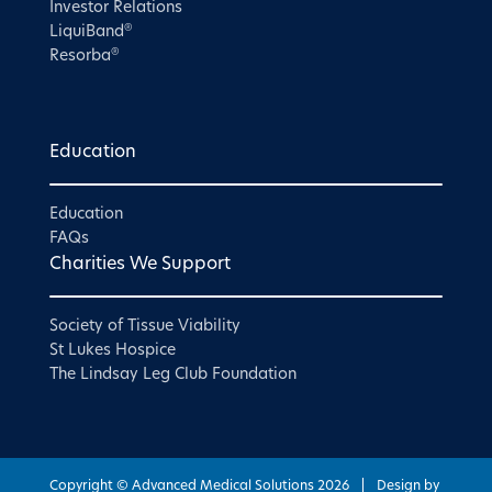
Investor Relations
®
LiquiBand
®
Resorba
Education
Education
FAQs
Charities We Support
Society of Tissue Viability
St Lukes Hospice
The Lindsay Leg Club Foundation
Copyright © Advanced Medical Solutions
2026
|
Design by