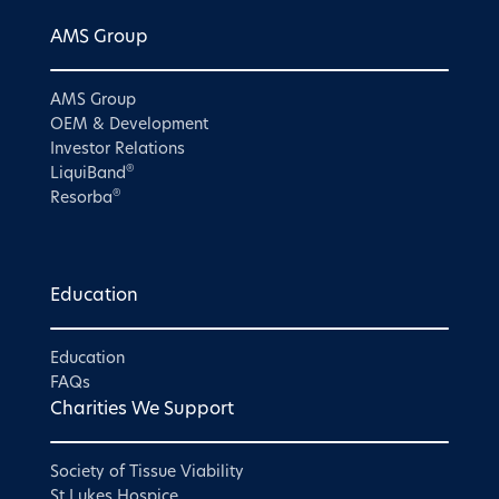
AMS Group
AMS Group
OEM & Development
Investor Relations
®
LiquiBand
®
Resorba
Education
Education
FAQs
Charities We Support
Society of Tissue Viability
St Lukes Hospice