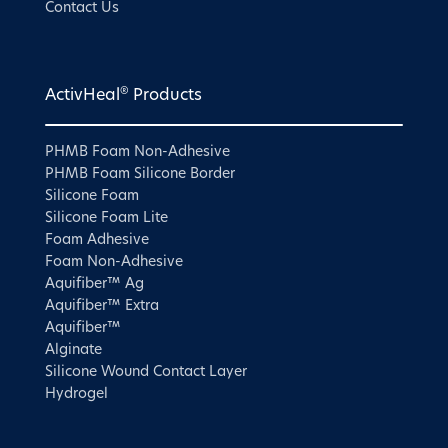
Contact Us
®
ActivHeal
Products
PHMB Foam Non-Adhesive
PHMB Foam Silicone Border
Silicone Foam
Silicone Foam Lite
Foam Adhesive
Foam Non-Adhesive
Aquifiber™ Ag
Aquifiber™ Extra
Aquifiber™
Alginate
Silicone Wound Contact Layer
Hydrogel